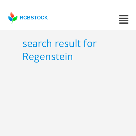
RGBSTOCK
search result for
Regenstein