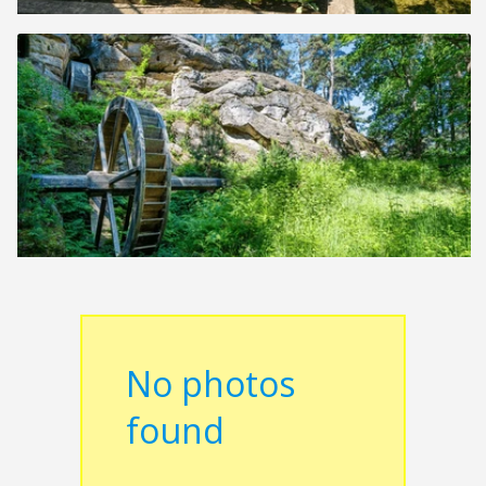
No photos
found