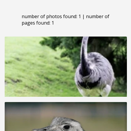
number of photos found: 1 | number of
pages found: 1