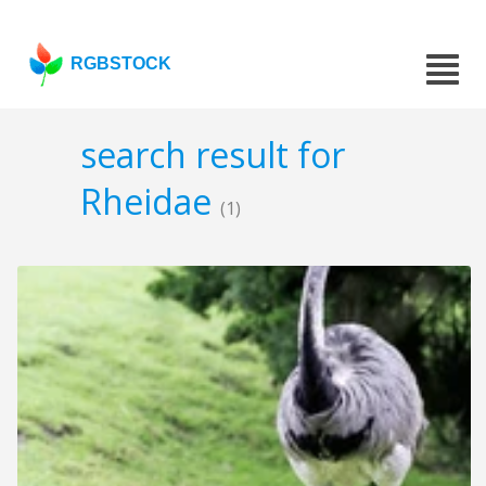
RGBSTOCK
search result for
Rheidae
(1)