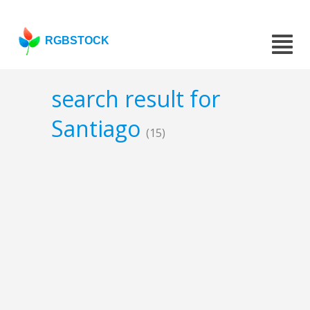
RGBSTOCK
search result for
Santiago
(15)