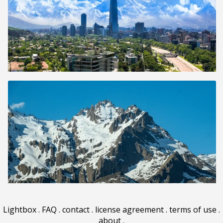
Lightbox
.
FAQ
.
contact
.
license agreement
.
terms of use
.
about
.