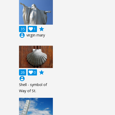
grade
35

1
account_circle
virgin mary
grade
26

0
account_circle
Shell - symbol of
Way of St.