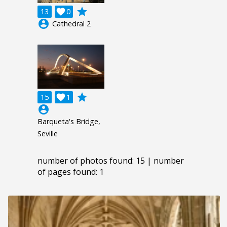
grade
13

0
account_circle
Cathedral 2
grade
15

1
account_circle
Barqueta's Bridge,
Seville
number of photos found: 15 | number
of pages found: 1