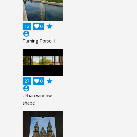
grade
12

0
account_circle
Turning Torso 1
grade
27

0
account_circle
Urban window
shape