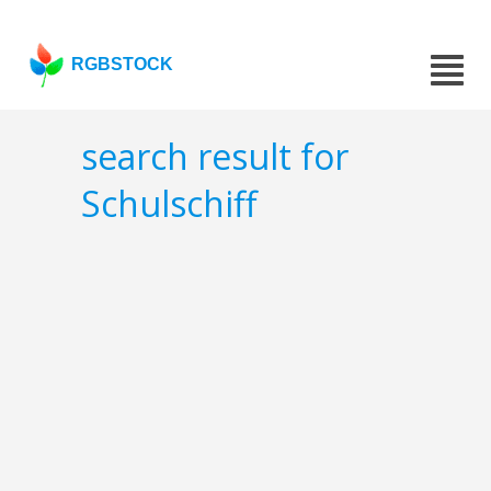
RGBSTOCK
search result for
Schulschiff