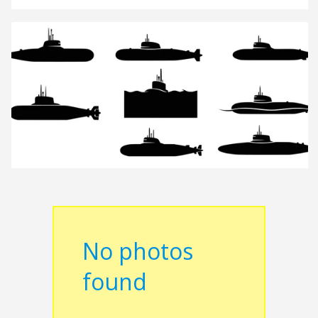
No photos
found