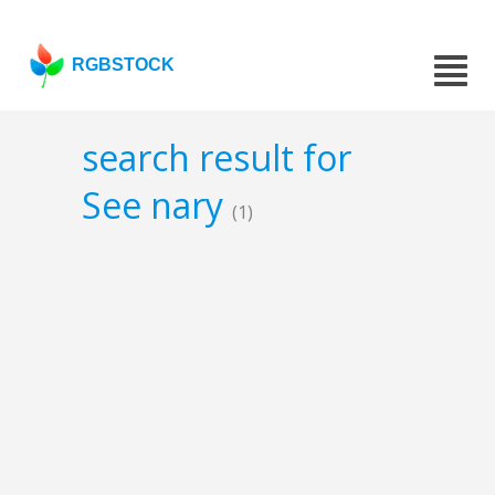
RGBSTOCK
search result for
See nary
(1)