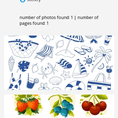
number of photos found: 1 | number of
pages found: 1