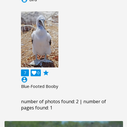
grade
7

0
account_circle
Blue-Footed Booby
number of photos found: 2 | number of
pages found: 1