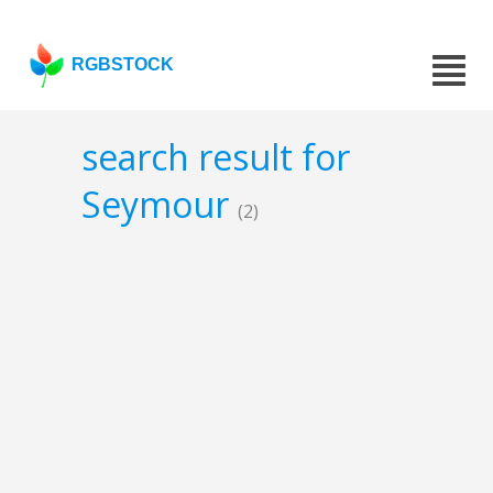
RGBSTOCK
search result for
Seymour
(2)