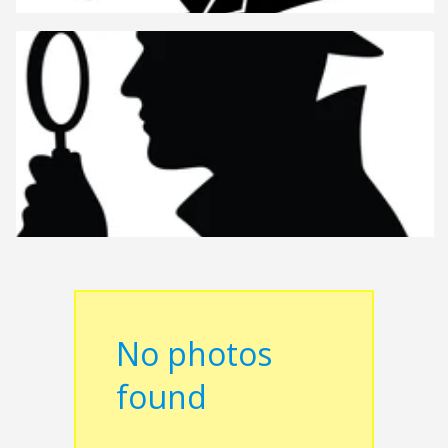
No photos
found