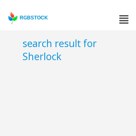
RGBSTOCK
search result for
Sherlock