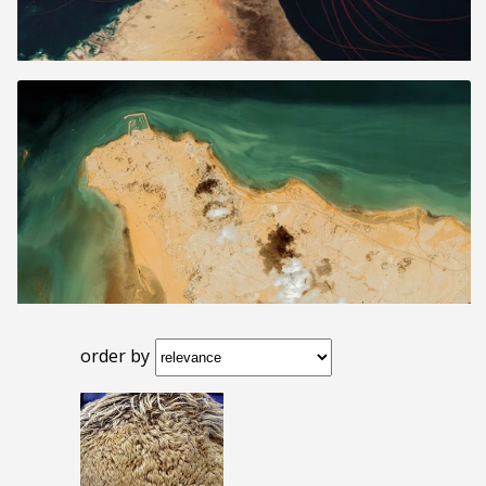
order by