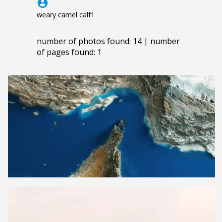
account_circle
weary camel calf1
number of photos found: 14 | number
of pages found: 1