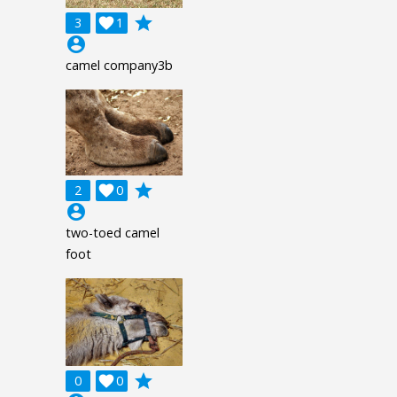
grade
3

1
account_circle
camel company3b
grade
2

0
account_circle
two-toed camel
foot
grade
0

0