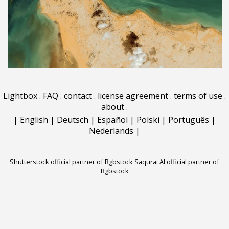
Lightbox
.
FAQ
.
contact
.
license agreement
.
terms of use
.
about
.
|
English
|
Deutsch
|
Español
|
Polski
|
Português
|
Nederlands
|
Shutterstock official partner of Rgbstock
Saqurai AI official partner of
Rgbstock