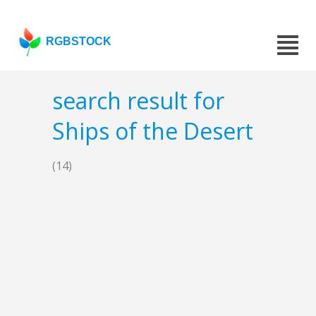
RGBSTOCK
search result for
Ships of the Desert
(14)