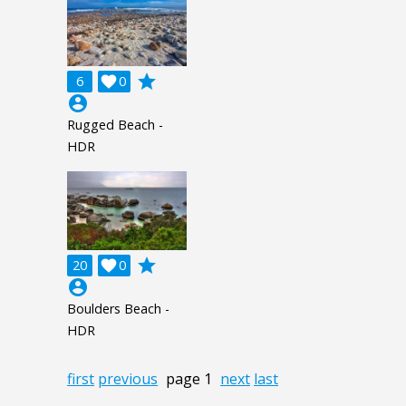
grade
6

0
account_circle
Rugged Beach -
HDR
grade
20

0
account_circle
Boulders Beach -
HDR
first
previous
page 1
next
last