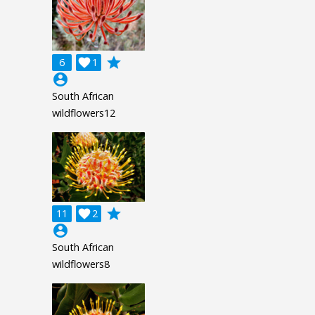
grade
6

1
account_circle
South African
wildflowers12
grade
11

2
account_circle
South African
wildflowers8