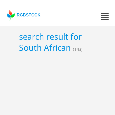
RGBSTOCK
search result for
South African
(143)