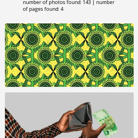
number of photos found: 143 | number
of pages found: 4