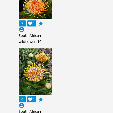
grade
7

1
account_circle
South African
wildflowers10
grade
4

1
account_circle
South African