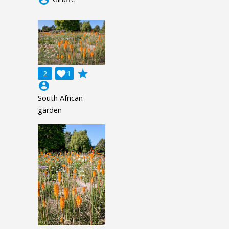
grade
2

1
account_circle
South African
garden