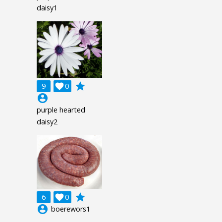
daisy1
grade
9

0
account_circle
purple hearted
daisy2
grade
6

0
account_circle
boerewors1