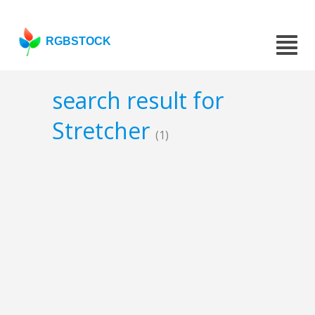
RGBSTOCK
search result for
Stretcher
(1)