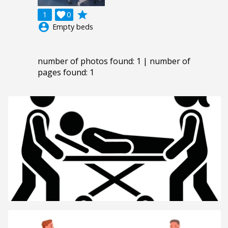
grade
1

0
account_circle
Empty beds
number of photos found: 1 | number of
pages found: 1