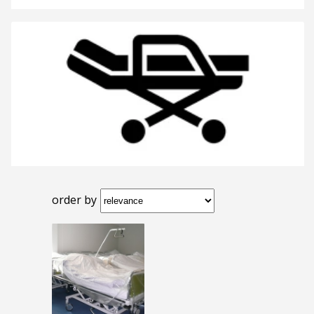
order by