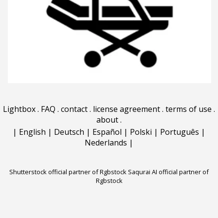
Lightbox
.
FAQ
.
contact
.
license agreement
.
terms of use
.
about
.
|
English
|
Deutsch
|
Español
|
Polski
|
Português
|
Nederlands
|
Shutterstock official partner of Rgbstock
Saqurai AI official partner of
Rgbstock