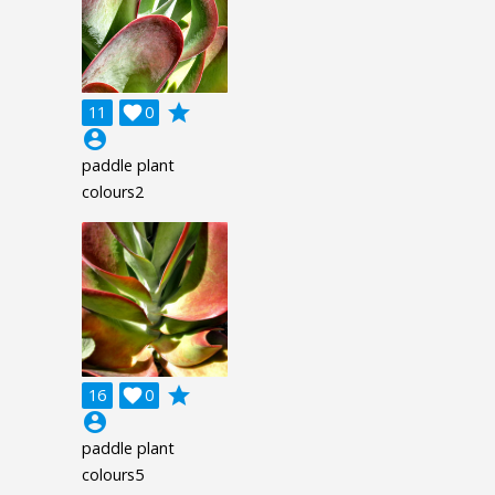
grade
11

0
account_circle
paddle plant
colours2
grade
16

0
account_circle
paddle plant
colours5