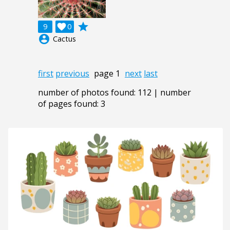
grade
9

0
account_circle
Cactus
first
previous
page 1
next
last
number of photos found: 112 | number
of pages found: 3