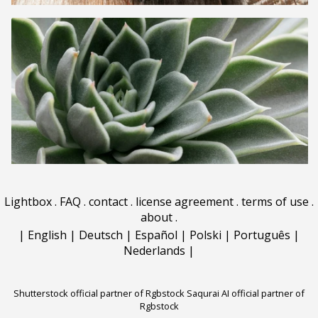
Lightbox
.
FAQ
.
contact
.
license agreement
.
terms of use
.
about
.
|
English
|
Deutsch
|
Español
|
Polski
|
Português
|
Nederlands
|
Shutterstock official partner of Rgbstock
Saqurai AI official partner of
Rgbstock