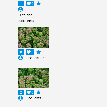
grade
1

0
account_circle
Cacti and
succulents
grade
8

0
account_circle
Succulents 2
grade
2

0
account_circle
Succulents 1