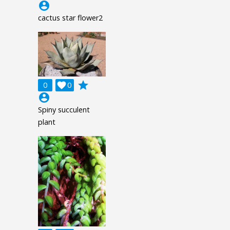
account_circle
cactus star flower2
grade
0

0
account_circle
Spiny succulent
plant