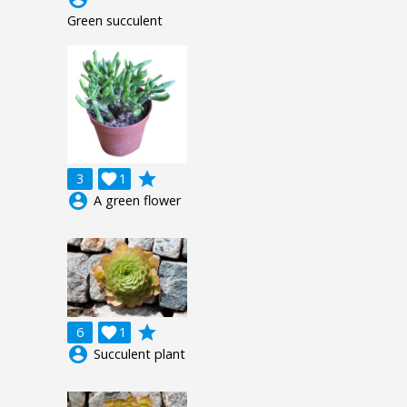
Green succulent
grade
3

1
account_circle
A green flower
grade
6

1
account_circle
Succulent plant