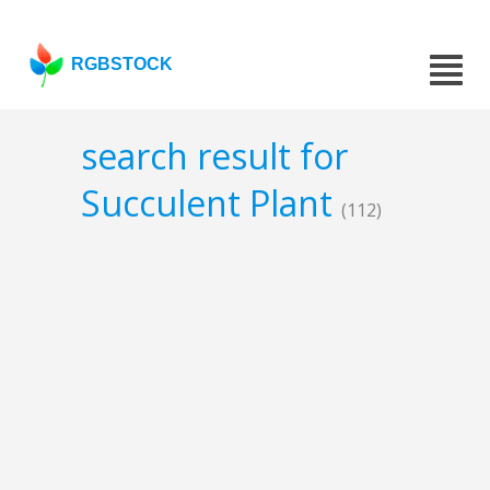
RGBSTOCK
search result for
Succulent Plant
(112)