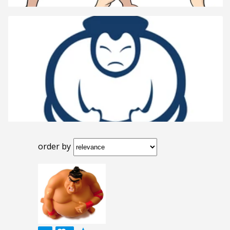
order by