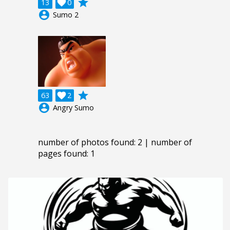
grade
13

0
account_circle
Sumo 2
grade
63

2
account_circle
Angry Sumo
number of photos found: 2 | number of
pages found: 1