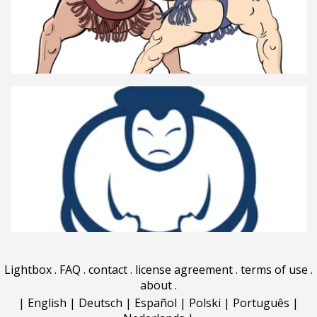
Lightbox
.
FAQ
.
contact
.
license agreement
.
terms of use
.
about
.
|
English
|
Deutsch
|
Español
|
Polski
|
Português
|