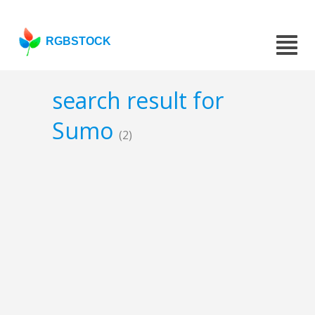
RGBSTOCK
search result for
Sumo
(2)