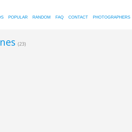
OS
POPULAR
RANDOM
FAQ
CONTACT
PHOTOGRAPHERS
ines
(23)