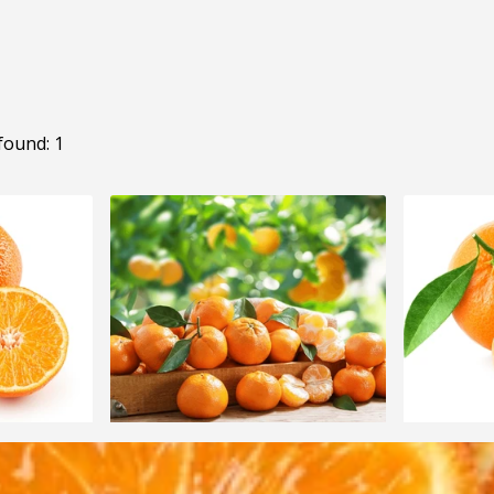
found: 1