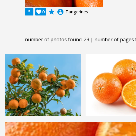
grade
account_circle
5

0
Tangerines
number of photos found: 23 | number of pages 