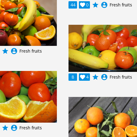
grade
account_circle
44

0
Fresh fruits
grade
account_circle
Fresh fruits
grade
account_circle
8

4
Fresh fruits
grade
account_circle
Fresh fruits