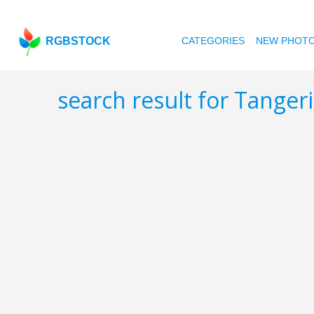
RGBSTOCK
CATEGORIES
NEW PHOT
search result for Tanger