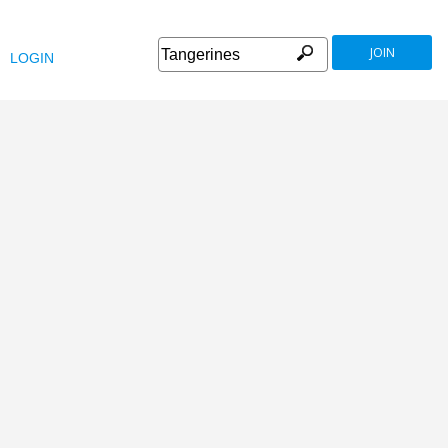
JOIN
LOGIN