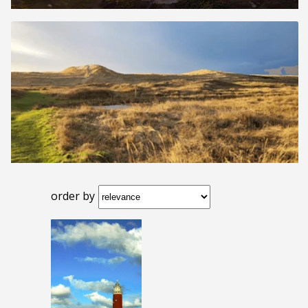
order by