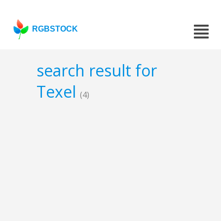
RGBSTOCK
search result for
Texel
(4)