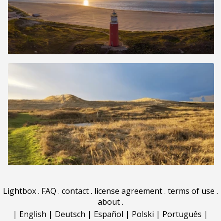
Lightbox
.
FAQ
.
contact
.
license agreement
.
terms of use
.
about
.
|
English
|
Deutsch
|
Español
|
Polski
|
Português
|