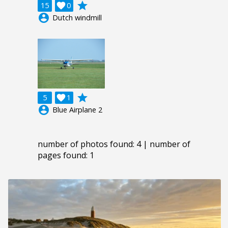
grade
15

0
account_circle
Dutch windmill
grade
5

1
account_circle
Blue Airplane 2
number of photos found: 4 | number of
pages found: 1