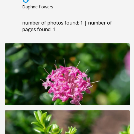
Daphne flowers
number of photos found: 1 | number of
pages found: 1