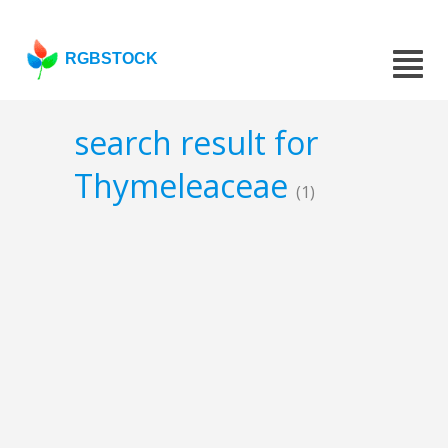
RGBSTOCK
search result for
Thymeleaceae
(1)