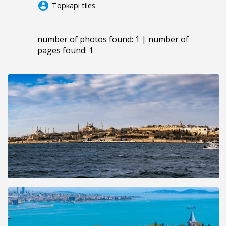
account_circle
Topkapi tiles
number of photos found: 1 | number of
pages found: 1