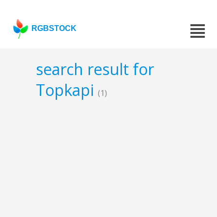
RGBSTOCK
search result for
Topkapi
(1)