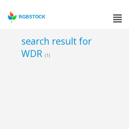
RGBSTOCK
search result for
WDR
(1)