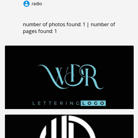
account_circle
radio
number of photos found: 1 | number of
pages found: 1