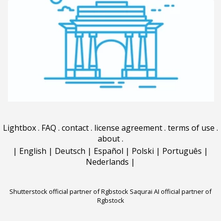
Lightbox
.
FAQ
.
contact
.
license agreement
.
terms of use
.
about
.
|
English
|
Deutsch
|
Español
|
Polski
|
Português
|
Nederlands
|
Shutterstock official partner of Rgbstock
Saqurai AI official partner of
Rgbstock