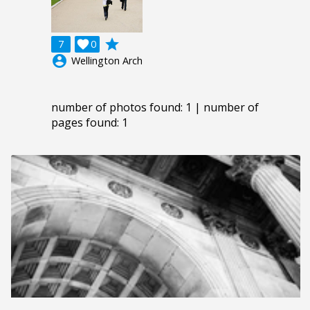
grade
7

0
account_circle
Wellington Arch
number of photos found: 1 | number of
pages found: 1