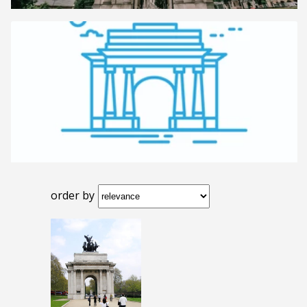
order by