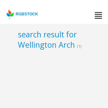
RGBSTOCK
search result for
Wellington Arch
(1)