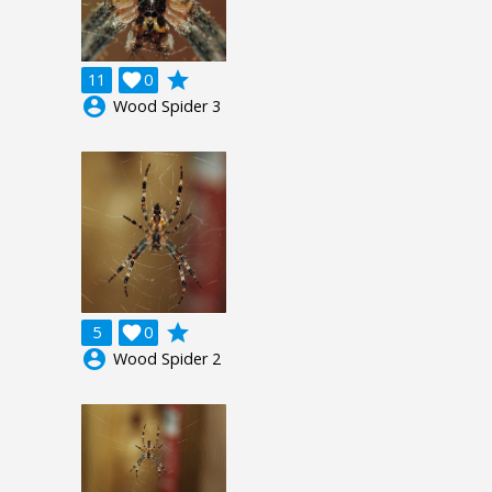
grade
11

0
account_circle
Wood Spider 3
grade
5

0
account_circle
Wood Spider 2