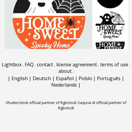
Lightbox
.
FAQ
.
contact
.
license agreement
.
terms of use
.
about
.
|
English
|
Deutsch
|
Español
|
Polski
|
Português
|
Nederlands
|
Shutterstock official partner of Rgbstock
Saqurai AI official partner of
Rgbstock