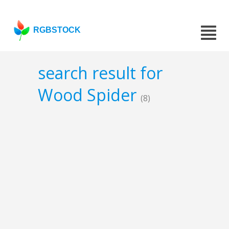
RGBSTOCK
search result for
Wood Spider
(8)