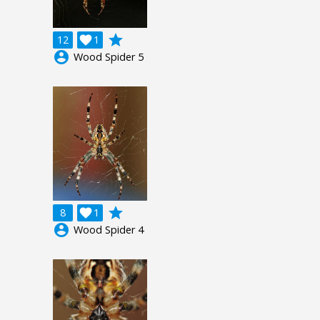
grade
12

1
account_circle
Wood Spider 5
grade
8

1
account_circle
Wood Spider 4