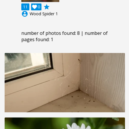
grade
11

0
account_circle
Wood Spider 1
number of photos found: 8 | number of
pages found: 1