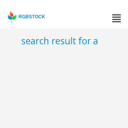
RGBSTOCK
search result for a