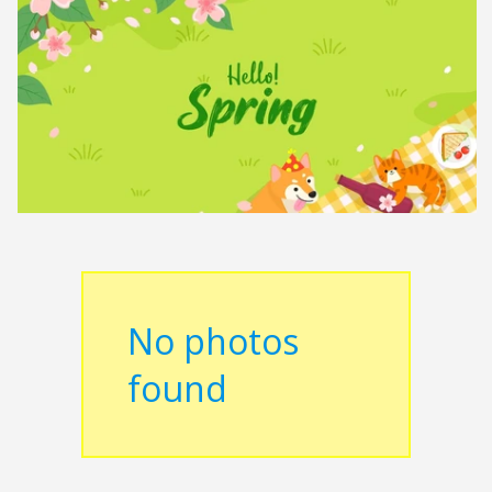
No photos
found