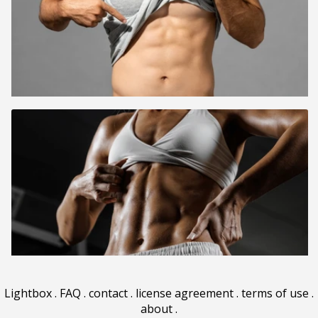
Lightbox
.
FAQ
.
contact
.
license agreement
.
terms of use
.
about
.