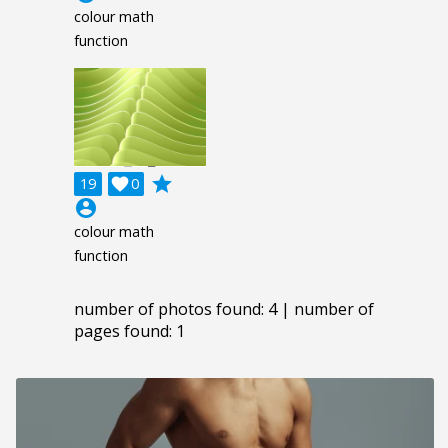
colour math
function
grade
19

0
account_circle
colour math
function
number of photos found: 4 | number of
pages found: 1