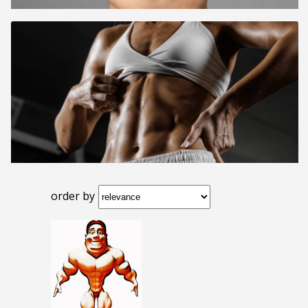
order by