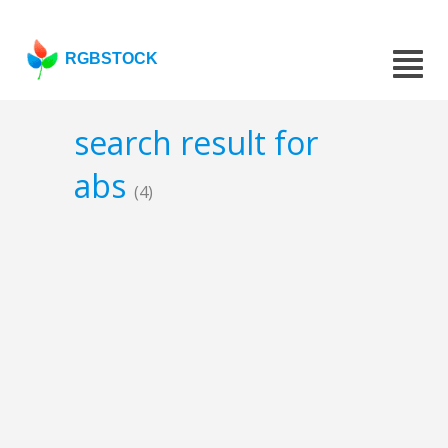
RGBSTOCK
search result for
abs
(4)