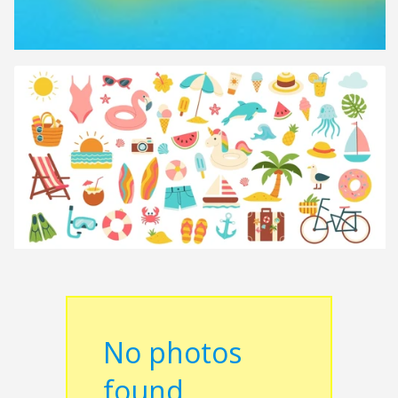
No photos
found