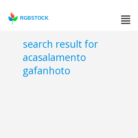
RGBSTOCK
search result for
acasalamento
gafanhoto