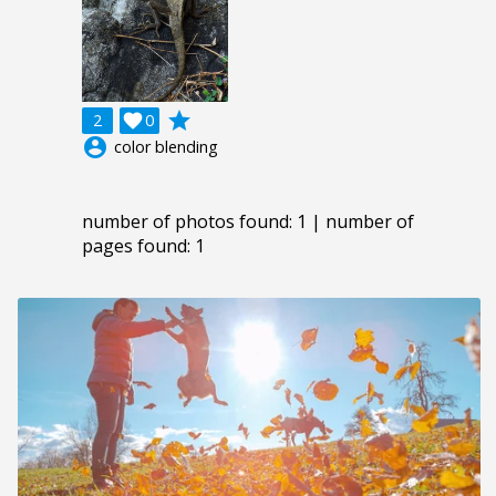
grade
2

0
account_circle
color blending
number of photos found: 1 | number of
pages found: 1