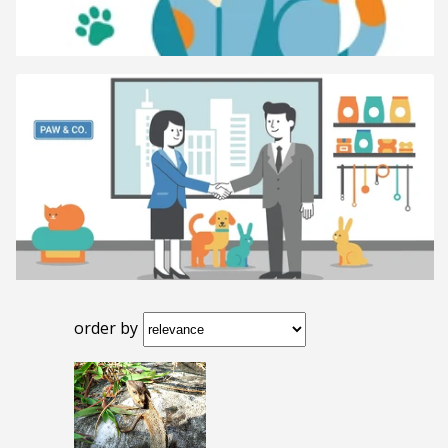
order by