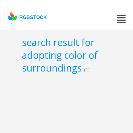
RGBSTOCK
search result for
adopting color of
surroundings
(1)