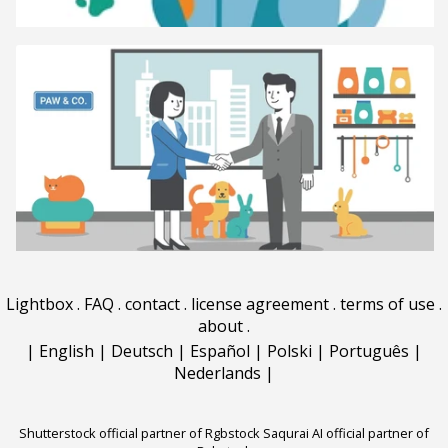
Lightbox
.
FAQ
.
contact
.
license agreement
.
terms of use
.
about
.
|
English
|
Deutsch
|
Español
|
Polski
|
Português
|
Nederlands
|
Shutterstock official partner of Rgbstock
Saqurai AI official partner of