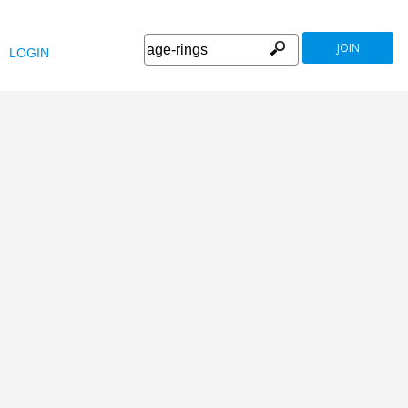
JOIN
LOGIN