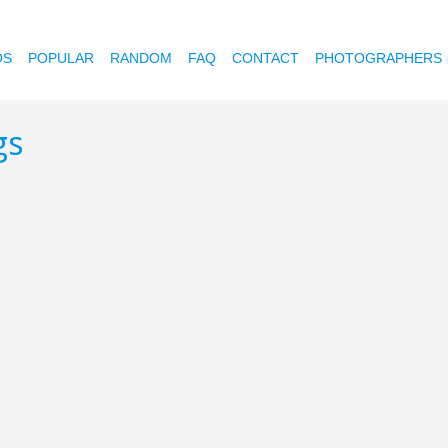
OS
POPULAR
RANDOM
FAQ
CONTACT
PHOTOGRAPHERS
gs