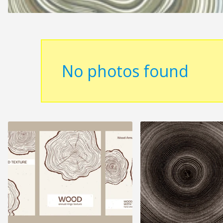
No photos found