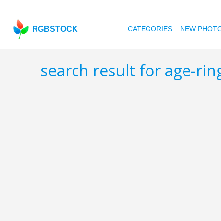
RGBSTOCK
CATEGORIES
NEW PHOT
search result for age-rin