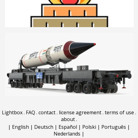
Lightbox
.
FAQ
.
contact
.
license agreement
.
terms of use
.
about
.
|
English
|
Deutsch
|
Español
|
Polski
|
Português
|
Nederlands
|