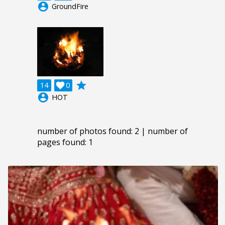
account_circle
GroundFire
grade
14

0
account_circle
HOT
number of photos found: 2 | number of
pages found: 1