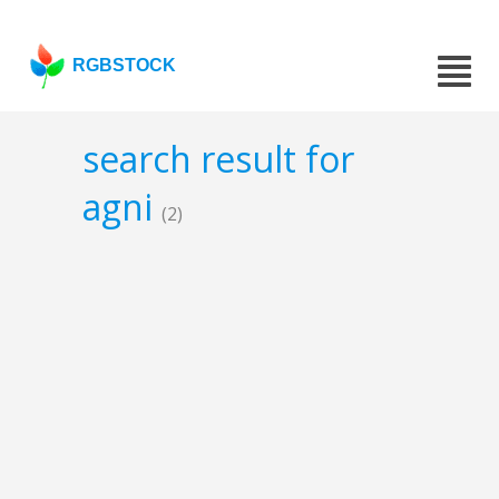
RGBSTOCK
search result for
agni
(2)