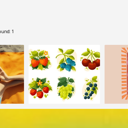
ound: 1