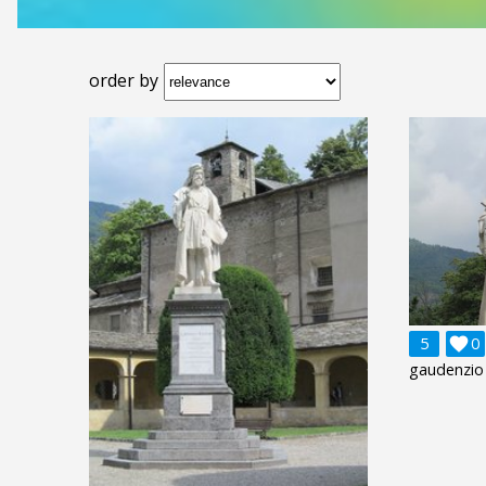
order by
5

0
gaudenzio 