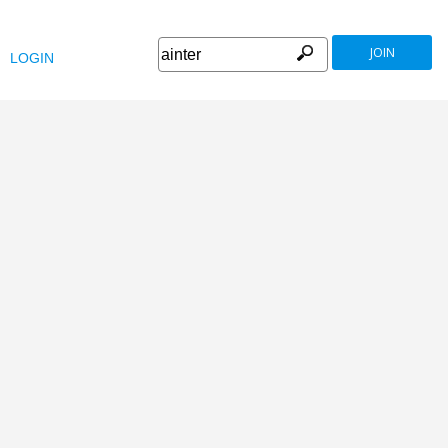
JOIN
LOGIN