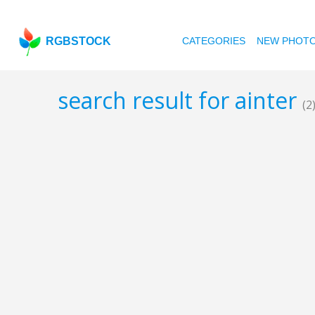
RGBSTOCK
CATEGORIES
NEW PHOT
search result for ainter
(2