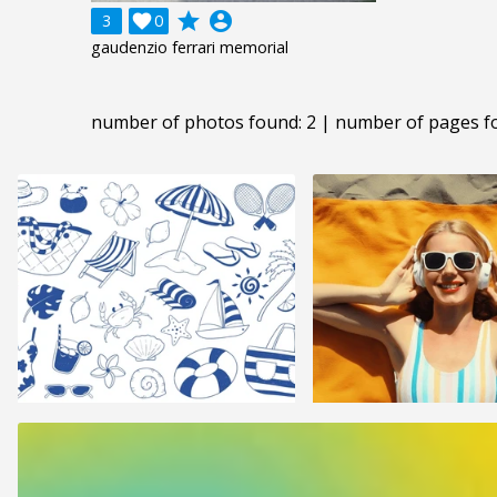
grade
account_circle
3

0
gaudenzio ferrari memorial
number of photos found: 2 | number of pages f