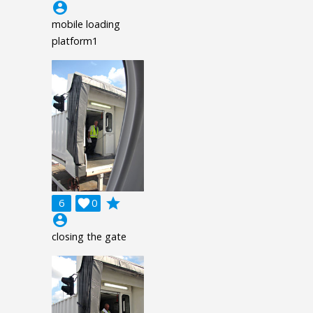
account_circle
mobile loading
platform1
grade
6

0
account_circle
closing the gate