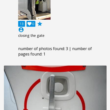
grade
13

0
account_circle
closing the gate
number of photos found: 3 | number of
pages found: 1