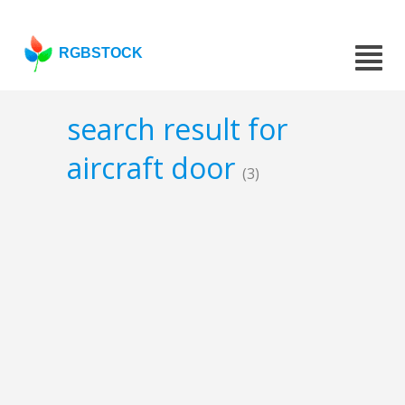
RGBSTOCK
search result for
aircraft door
(3)