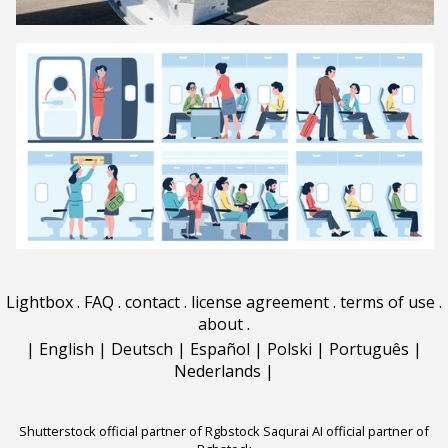
Lightbox
.
FAQ
.
contact
.
license agreement
.
terms of use
.
about
.
|
English
|
Deutsch
|
Español
|
Polski
|
Português
|
Nederlands
|
Shutterstock official partner of Rgbstock
Saqurai AI official partner of