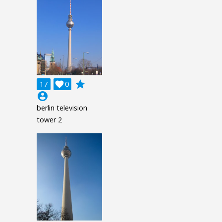
grade
17

0
account_circle
berlin television
tower 2