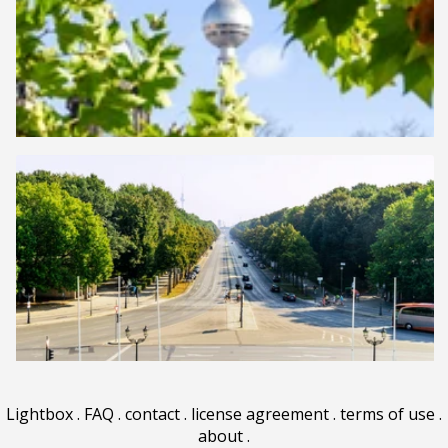
Lightbox
.
FAQ
.
contact
.
license agreement
.
terms of use
.
about
.