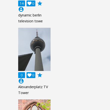
grade
14

0
account_circle
dynamic berlin
television towe
grade
0

0
account_circle
Alexanderplatz TV
Tower