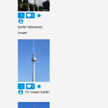
grade
7

0
account_circle
berlin television
tower
grade
1

0
account_circle
TV tower berlin