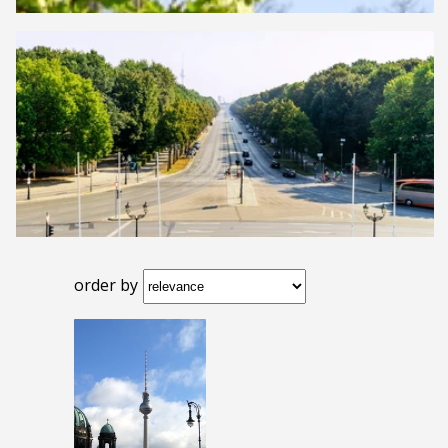
order by