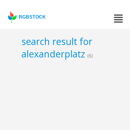
RGBSTOCK
search result for
alexanderplatz
(6)