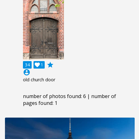
grade
34

1
account_circle
old church door
number of photos found: 6 | number of
pages found: 1