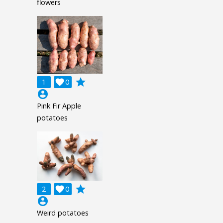
flowers
grade
1

0
account_circle
Pink Fir Apple
potatoes
grade
2

0
account_circle
Weird potatoes