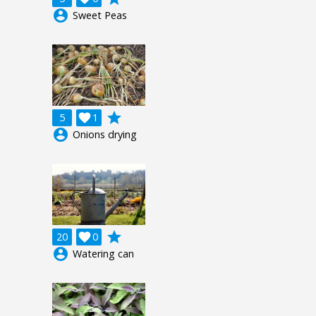
account_circle
Sweet Peas
grade
5

1
account_circle
Onions drying
grade
20

0
account_circle
Watering can