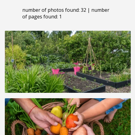
number of photos found: 32 | number
of pages found: 1