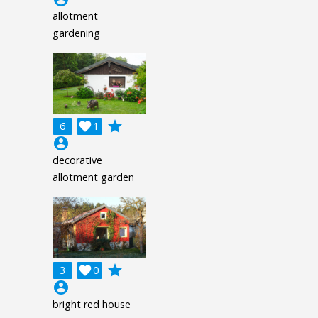
allotment
gardening
grade
6

1
account_circle
decorative
allotment garden
grade
3

0
account_circle
bright red house