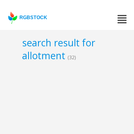
RGBSTOCK
search result for
allotment
(32)