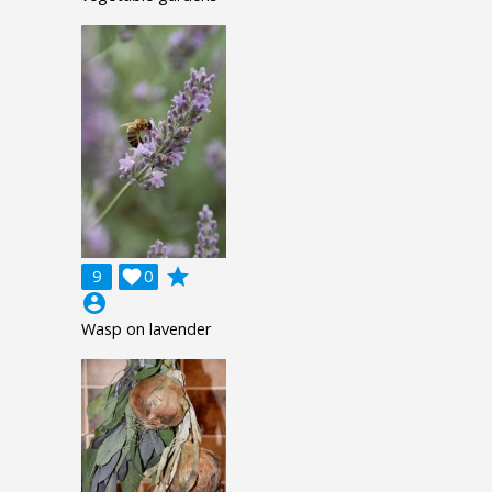
grade
9

0
account_circle
Wasp on lavender