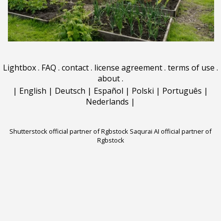
Lightbox
.
FAQ
.
contact
.
license agreement
.
terms of use
.
about
.
|
English
|
Deutsch
|
Español
|
Polski
|
Português
|
Nederlands
|
Shutterstock official partner of Rgbstock
Saqurai AI official partner of
Rgbstock