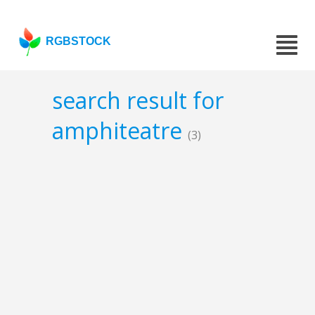
RGBSTOCK
search result for
amphiteatre
(3)