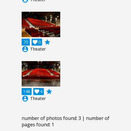
grade
70

0
account_circle
Theater
grade
148

4
account_circle
Theater
number of photos found: 3 | number of
pages found: 1