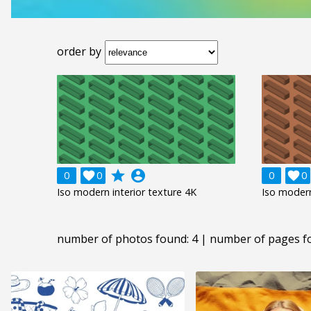
order by
grade
account_circle
0

0
0

0
Iso modern interior texture 4K
Iso modern
number of photos found: 4 | number of pages f