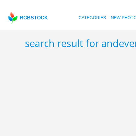
RGBSTOCK
CATEGORIES
NEW PHOT
search result for andev