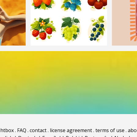
ghtbox
.
FAQ
.
contact
.
license agreement
.
terms of use
.
abo