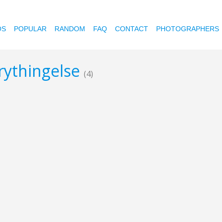
OS
POPULAR
RANDOM
FAQ
CONTACT
PHOTOGRAPHERS
erythingelse
(4)