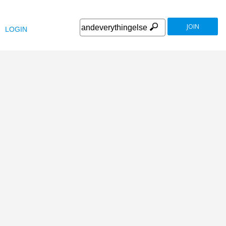
JOIN
LOGIN