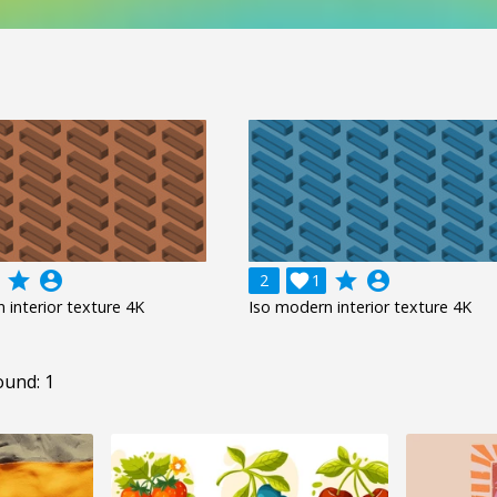
grade
account_circle
grade
account_circle
2

1
 interior texture 4K
Iso modern interior texture 4K
ound: 1