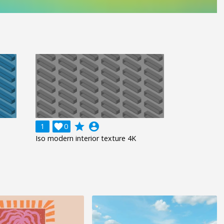
grade
account_circle
1

0
Iso modern interior texture 4K