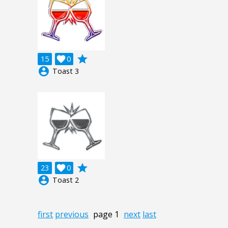
grade
15

0
account_circle
Toast 3
grade
23

0
account_circle
Toast 2
first
previous
page 1
next
last