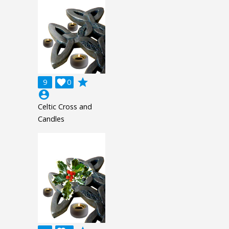
grade
9

0
account_circle
Celtic Cross and
Candles