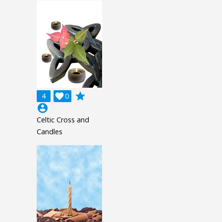
grade
4

0
account_circle
Celtic Cross and
Candles