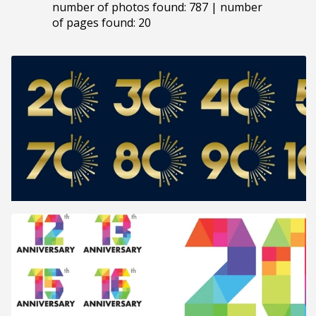
number of photos found: 787 | number
of pages found: 20