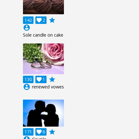
grade
142

2
account_circle
Sole candle on cake
grade
130

1
account_circle
renewed vowes
grade
171

6