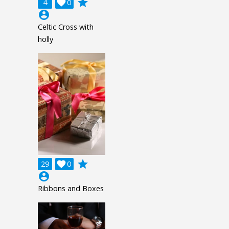
grade
4

0
account_circle
Celtic Cross with
holly
grade
29

0
account_circle
Ribbons and Boxes