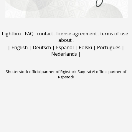
Lightbox
.
FAQ
.
contact
.
license agreement
.
terms of use
.
about
.
|
English
|
Deutsch
|
Español
|
Polski
|
Português
|
Nederlands
|
Shutterstock official partner of Rgbstock
Saqurai AI official partner of
Rgbstock