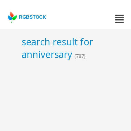
RGBSTOCK
search result for
anniversary
(787)