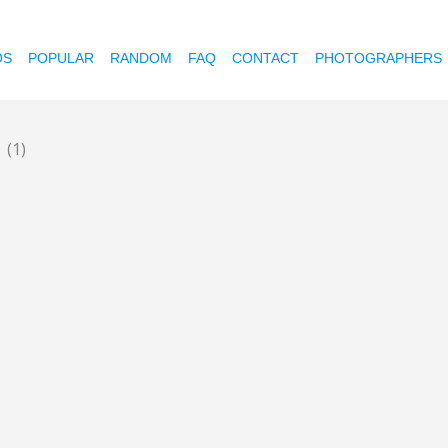
OS
POPULAR
RANDOM
FAQ
CONTACT
PHOTOGRAPHERS
d
(1)