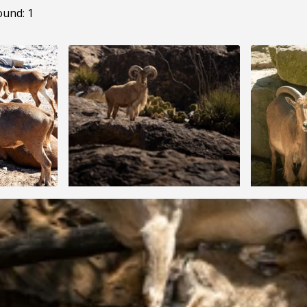
ound: 1