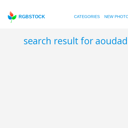
RGBSTOCK
CATEGORIES
NEW PHOT
search result for aouda