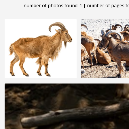
number of photos found: 1 | number of pages f