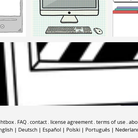
ghtbox
.
FAQ
.
contact
.
license agreement
.
terms of use
.
abo
nglish
|
Deutsch
|
Español
|
Polski
|
Português
|
Nederlan