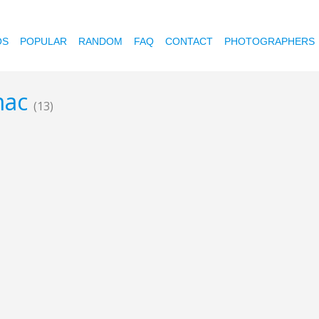
OS
POPULAR
RANDOM
FAQ
CONTACT
PHOTOGRAPHERS
 mac
(13)