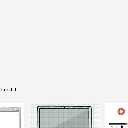
found: 1