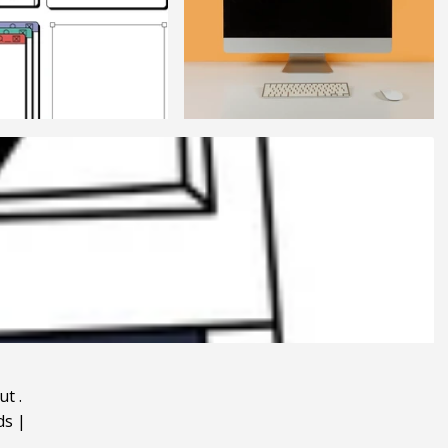
ut
.
ds
|