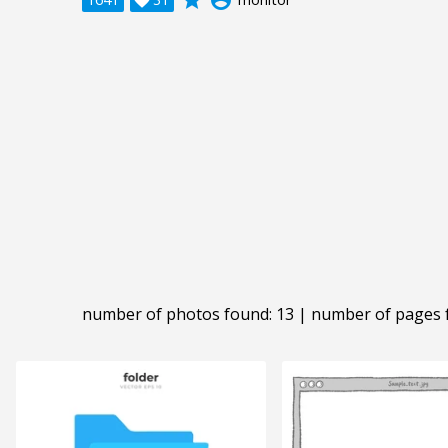
number of photos found: 13 | number of pages 