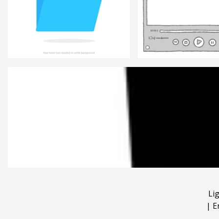
Li
|
E