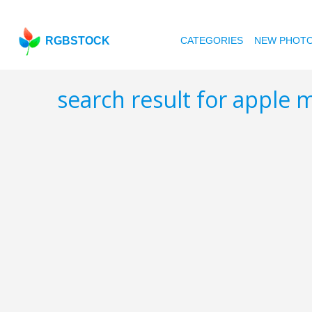
RGBSTOCK
CATEGORIES
NEW PHOT
search result for apple