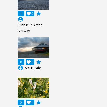
grade
1

0
account_circle
Sunrise in Arctic
Norway
grade
0

0
account_circle
Arctic cafe
grade
3

1