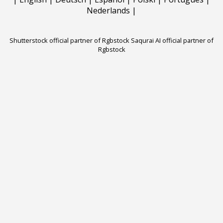
Nederlands
|
Shutterstock official partner of Rgbstock
Saqurai AI official partner of
Rgbstock