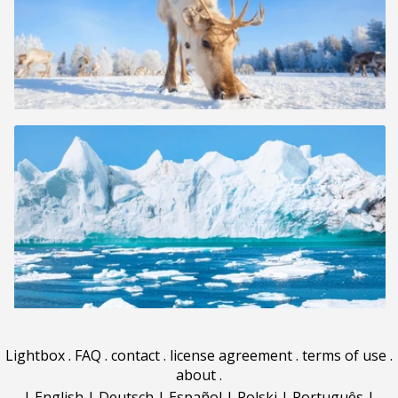
Lightbox
.
FAQ
.
contact
.
license agreement
.
terms of use
.
about
.
|
English
|
Deutsch
|
Español
|
Polski
|
Português
|