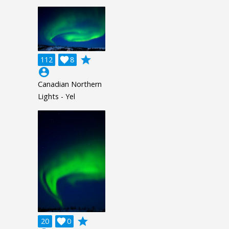
grade
112

8
account_circle
Canadian Northern
Lights - Yel
grade
20

0