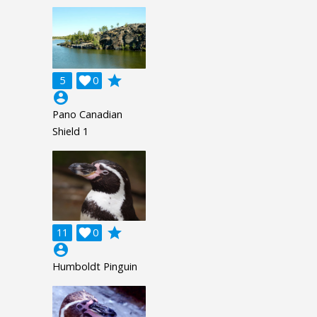
grade
5

0
account_circle
Pano Canadian
Shield 1
grade
11

0
account_circle
Humboldt Pinguin