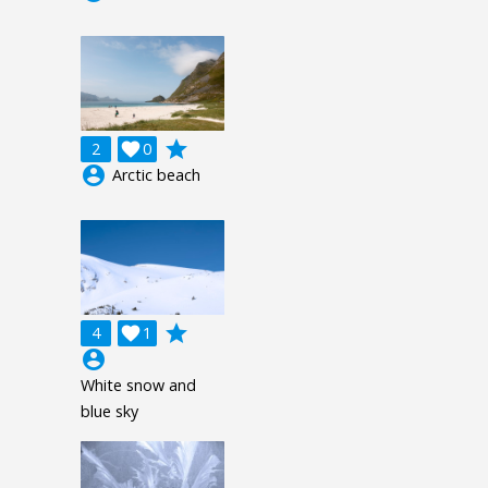
grade
2

0
account_circle
Arctic beach
grade
4

1
account_circle
White snow and
blue sky