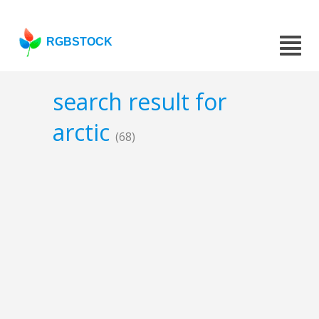
RGBSTOCK
search result for
arctic
(68)