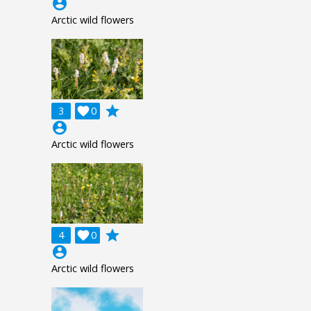
account_circle
Arctic wild flowers
grade
3

0
account_circle
Arctic wild flowers
grade
4

0
account_circle
Arctic wild flowers