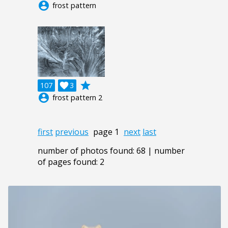
account_circle
frost pattern
grade
107

3
account_circle
frost pattern 2
first
previous
page 1
next
last
number of photos found: 68 | number
of pages found: 2