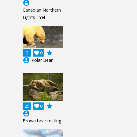
account_circle
Canadian Northern
Lights - Yel
grade
9

0
account_circle
Polar Bear
grade
29

0
account_circle
Brown bear resting