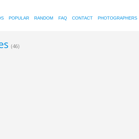
OS
POPULAR
RANDOM
FAQ
CONTACT
PHOTOGRAPHERS
nes
(46)