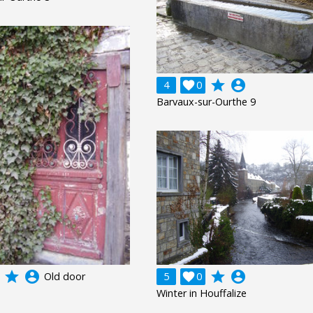
grade
account_circle
4

0
Barvaux-sur-Ourthe 9
grade
account_circle
grade
account_circle
Old door
5

0
Winter in Houffalize