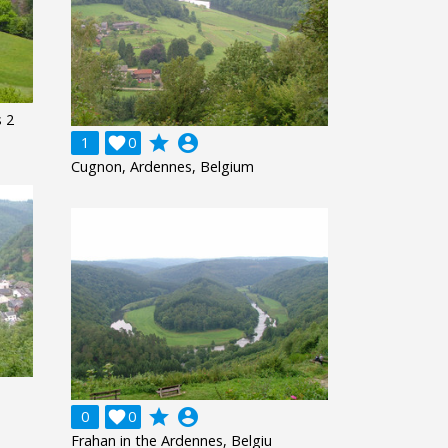
 2
grade
account_circle
1

0
Cugnon, Ardennes, Belgium
grade
account_circle
0

0
Frahan in the Ardennes, Belgiu