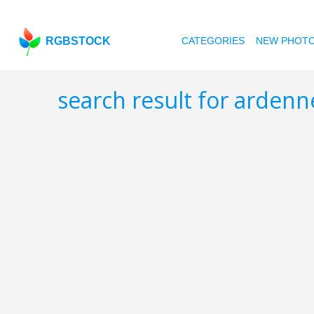
RGBSTOCK
CATEGORIES
NEW PHOT
search result for arden