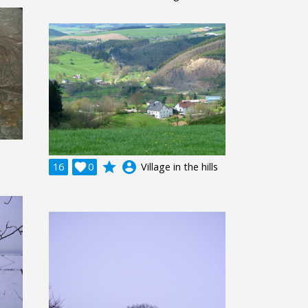
grade
account_circle
16

0
Village in the hills