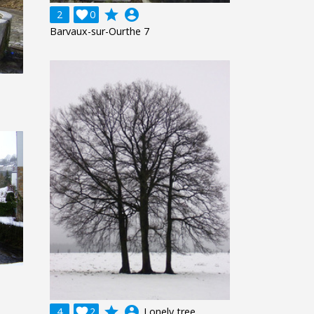
grade
account_circle
2

0
Barvaux-sur-Ourthe 7
grade
account_circle
4

2
Lonely tree