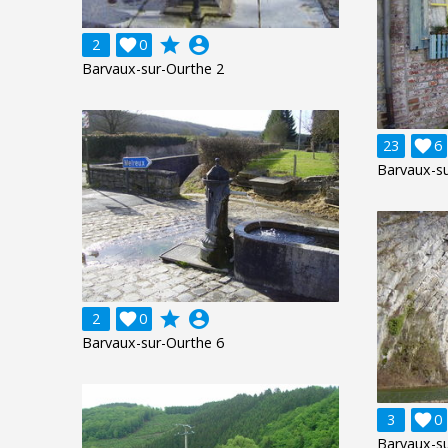
grade
account_circle
2

0
Barvaux-sur-Ourthe 2
23

6
Barvaux-su
grade
account_circle
2

0
Barvaux-sur-Ourthe 6
3

0
Barvaux-su