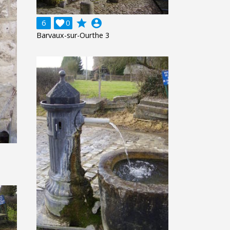
grade
account_circle
6

0
Barvaux-sur-Ourthe 3