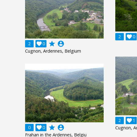
2

0
grade
account_circle
2

0
Cugnon, Ardennes, Belgium
2

1
grade
account_circle
0

0
Cugnon, A
Frahan in the Ardennes, Belgiu