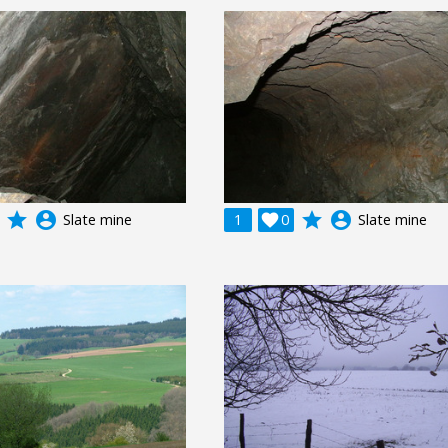
grade
account_circle
grade
account_circle
Slate mine
1

0
Slate mine