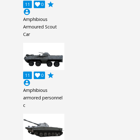
grade
11

0
account_circle
Amphibious
Armoured Scout
Car
grade
11

0
account_circle
Amphibious
armored personnel
c