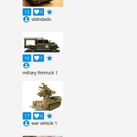
grade
12

0
account_circle
vblindado
grade
16

1
account_circle
miltary firetruck 1
grade
17

0
account_circle
war vehicle 1