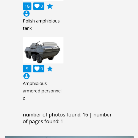
grade
18

0
account_circle
Polish amphibious
tank
grade
9

0
account_circle
Amphibious
armored personnel
c
number of photos found: 16 | number
of pages found: 1