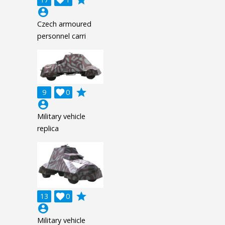
account_circle
Czech armoured
personnel carri
grade
9

0
account_circle
Military vehicle
replica
grade
13

0
account_circle
Military vehicle