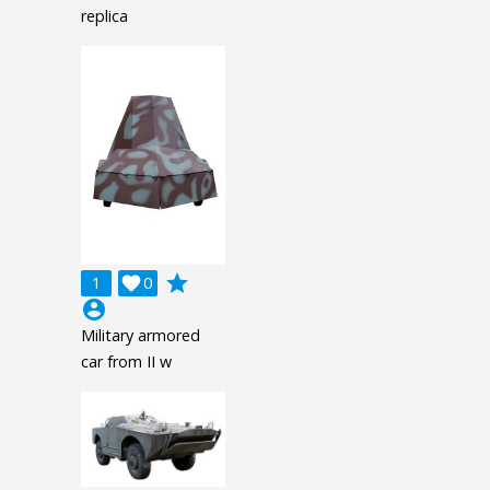
replica
grade
1

0
account_circle
Military armored
car from II w