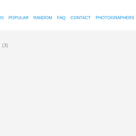
OS
POPULAR
RANDOM
FAQ
CONTACT
PHOTOGRAPHERS
t
(3)