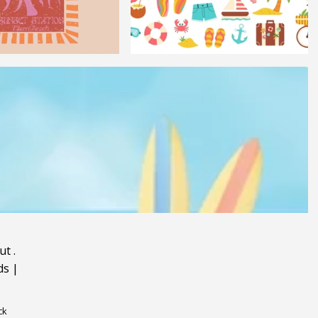
ut
.
ds
|
ck