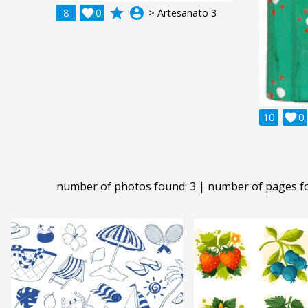
grade
account_circle
8

0
> Artesanato 3
10

0
number of photos found: 3 | number of pages f