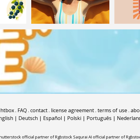
ghtbox
.
FAQ
.
contact
.
license agreement
.
terms of use
.
abo
nglish
|
Deutsch
|
Español
|
Polski
|
Português
|
Nederlan
hutterstock official partner of Rgbstock
Saqurai AI official partner of Rgbsto