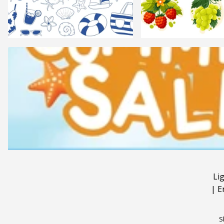
Li
|
E
S