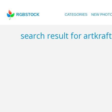
RGBSTOCK
CATEGORIES
NEW PHOT
search result for artkraf