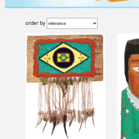
order by