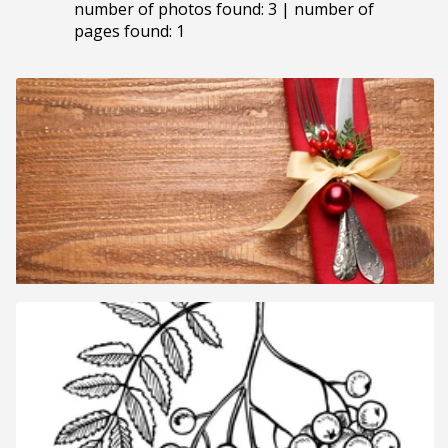
number of photos found: 3 | number of
pages found: 1