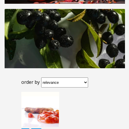
order by