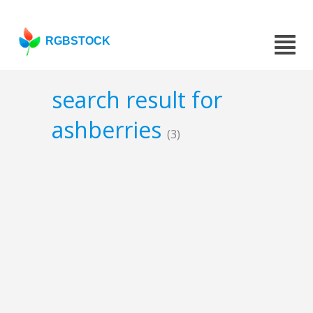
RGBSTOCK
search result for
ashberries
(3)