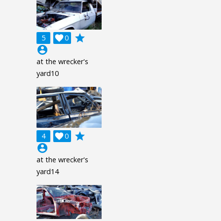
grade
5

0
account_circle
at the wrecker's
yard10
grade
4

0
account_circle
at the wrecker's
yard14