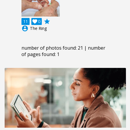
grade
11

0
account_circle
The Ring
number of photos found: 21 | number
of pages found: 1