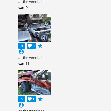
at the wrecker's
yard9
grade
4

0
account_circle
at the wrecker's
yard11
grade
5

1
account_circle
at the wrecker's