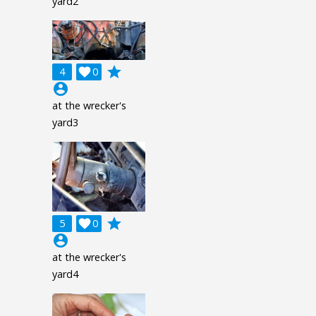
yard2
grade
4

0
account_circle
at the wrecker's
yard3
grade
5

0
account_circle
at the wrecker's
yard4