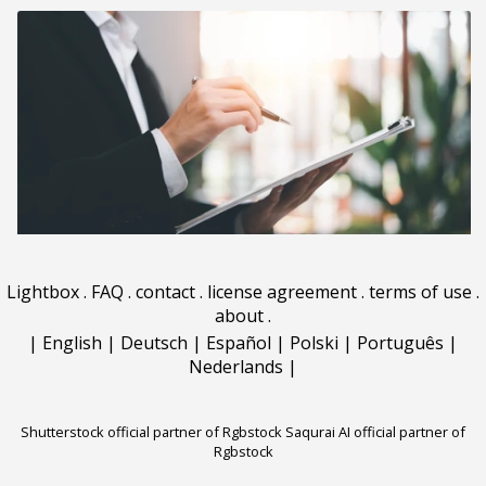
Lightbox
.
FAQ
.
contact
.
license agreement
.
terms of use
.
about
.
|
English
|
Deutsch
|
Español
|
Polski
|
Português
|
Nederlands
|
Shutterstock official partner of Rgbstock
Saqurai AI official partner of
Rgbstock