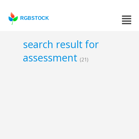
RGBSTOCK
search result for
assessment
(21)