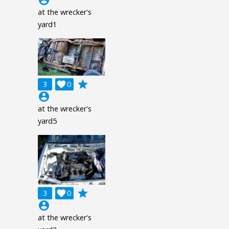
at the wrecker's
yard1
grade
3

0
account_circle
at the wrecker's
yard5
grade
3

0
account_circle
at the wrecker's