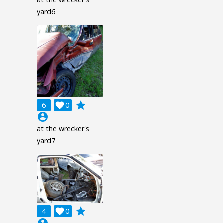
yard6
grade
6

0
account_circle
at the wrecker's
yard7
grade
4

0
account_circle