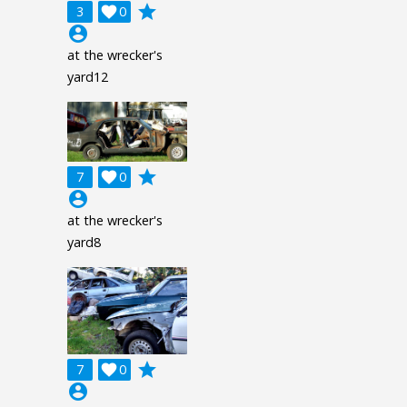
grade
3

0
account_circle
at the wrecker's
yard12
grade
7

0
account_circle
at the wrecker's
yard8
grade
7

0
account_circle