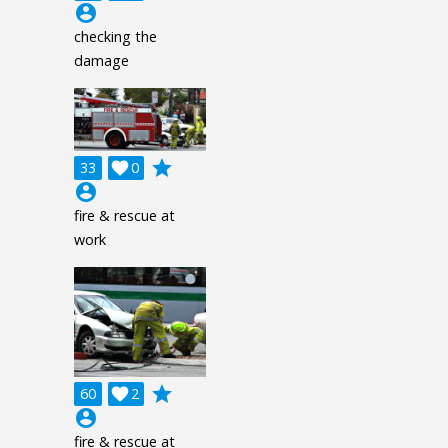
account_circle
checking the
damage
grade
33

0
account_circle
fire & rescue at
work
grade
60

2
account_circle
fire & rescue at