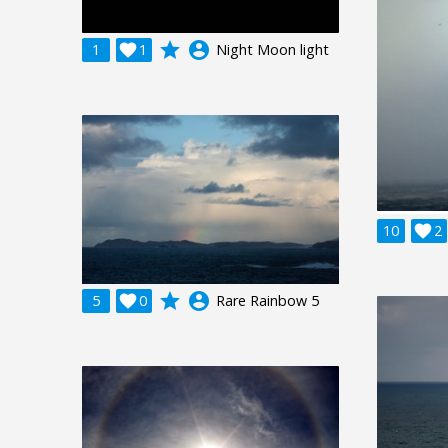
grade
account_circle
1

1
Night Moon light
10

2
grade
account_circle
5

0
Rare Rainbow 5