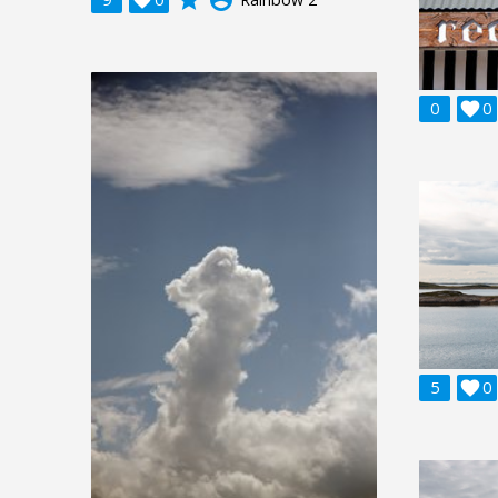
0

0
5

0