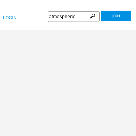
JOIN
LOGIN