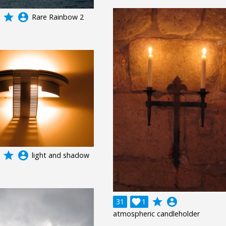
grade
account_circle
Rare Rainbow 2
grade
account_circle
light and shadow
grade
account_circle
31

1
atmospheric candleholder