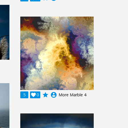
grade
account_circle
5

0
More Marble 4