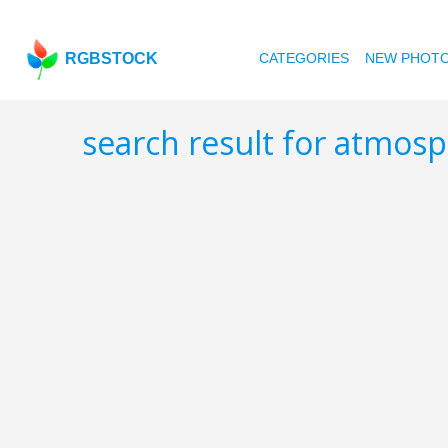
RGBSTOCK
CATEGORIES
NEW PHOT
search result for atmos