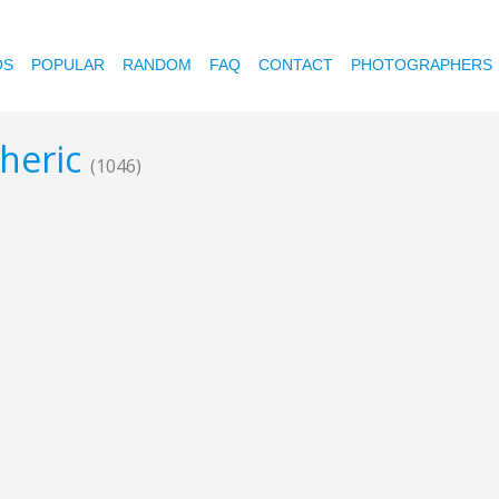
OS
POPULAR
RANDOM
FAQ
CONTACT
PHOTOGRAPHERS
pheric
(1046)