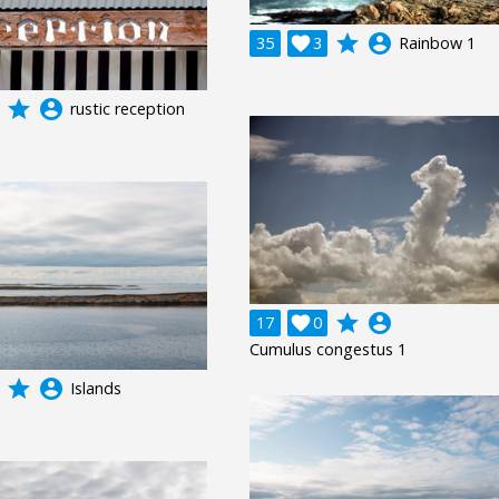
grade
account_circle
35

3
Rainbow 1
grade
account_circle
rustic reception
grade
account_circle
17

0
Cumulus congestus 1
grade
account_circle
Islands