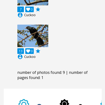
grade
7

0
account_circle
Cuckoo
grade
13

0
account_circle
Cuckoo
number of photos found: 9 | number of
pages found: 1