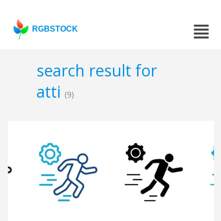
RGBSTOCK
search result for
atti
(9)