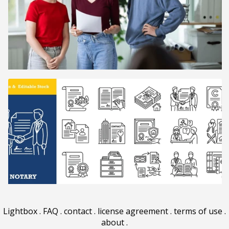
Lightbox
.
FAQ
.
contact
.
license agreement
.
terms of use
.
about
.