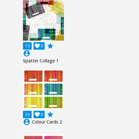
grade
15

0
account_circle
Spatter Collage 1
grade
33

0
account_circle
Colour Cards 2