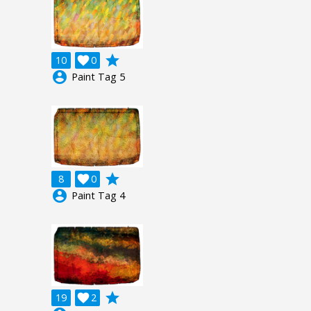
grade
10

0
account_circle
Paint Tag 5
grade
8

0
account_circle
Paint Tag 4
grade
19

2