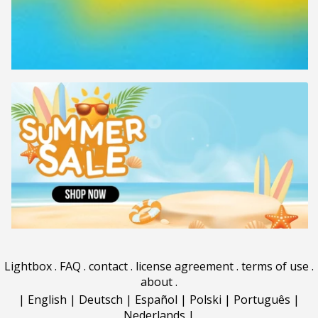
Lightbox
.
FAQ
.
contact
.
license agreement
.
terms of use
.
about
.
|
English
|
Deutsch
|
Español
|
Polski
|
Português
|
Nederlands
|