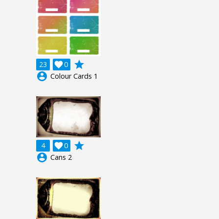
grade
23

0
account_circle
Colour Cards 1
grade
4

0
account_circle
Cans 2