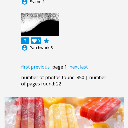
account_circle
Frame 1
grade
7

0
account_circle
Patchwork 3
first
previous
page 1
next
last
number of photos found: 850 | number
of pages found: 22