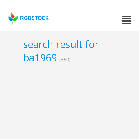
RGBSTOCK
search result for
ba1969
(850)