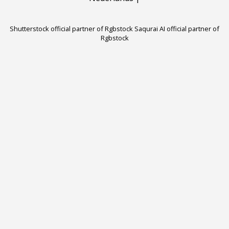
Shutterstock official partner of Rgbstock
Saqurai AI official partner of
Rgbstock