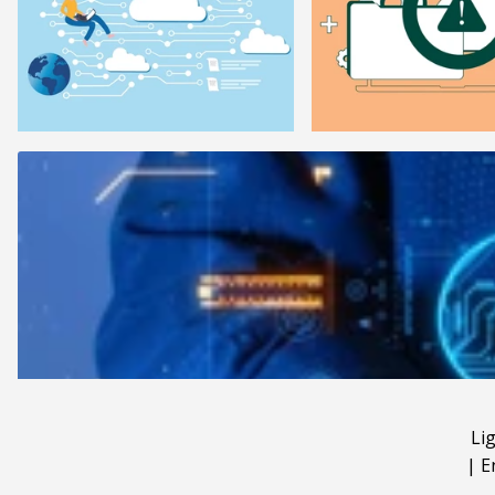
Li
|
E