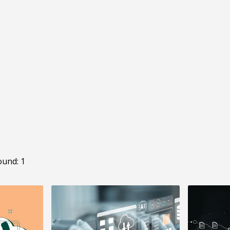
ound: 1