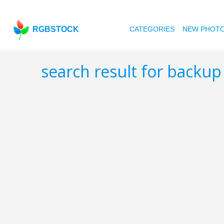
RGBSTOCK
CATEGORIES
NEW PHOT
search result for backu