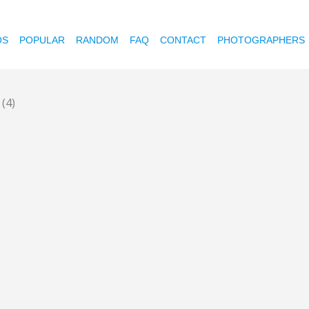
OS
POPULAR
RANDOM
FAQ
CONTACT
PHOTOGRAPHERS
p
(4)