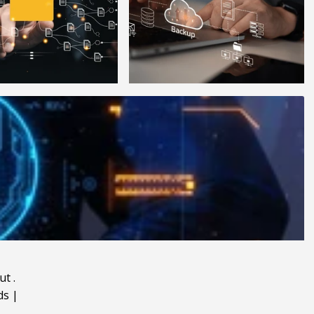
ut
.
ds
|