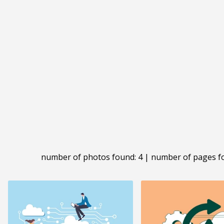
number of photos found: 4 | number of pages f