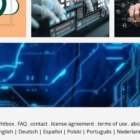
ghtbox
.
FAQ
.
contact
.
license agreement
.
terms of use
.
abo
nglish
|
Deutsch
|
Español
|
Polski
|
Português
|
Nederlan