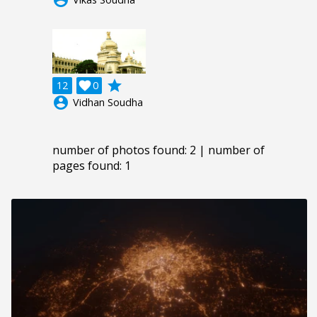
grade
12

0
account_circle
Vidhan Soudha
number of photos found: 2 | number of
pages found: 1