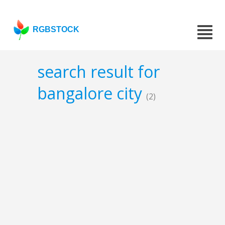
RGBSTOCK
search result for
bangalore city
(2)