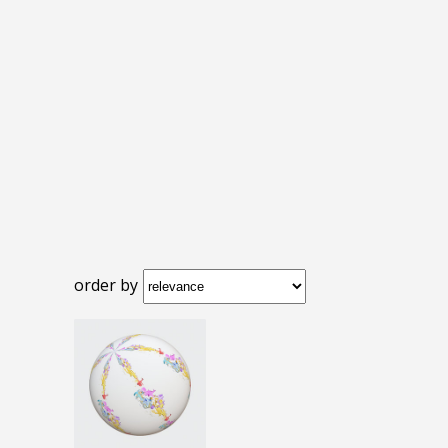
order by