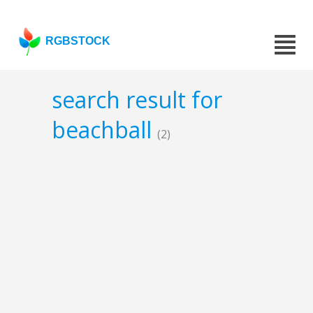
RGBSTOCK
search result for
beachball
(2)