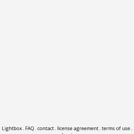
Lightbox
.
FAQ
.
contact
.
license agreement
.
terms of use
.