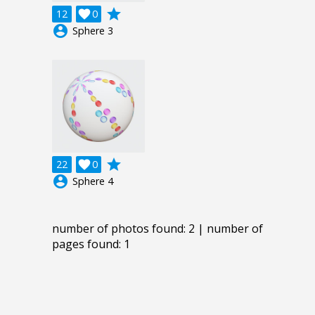
grade
12

0
account_circle
Sphere 3
grade
22

0
account_circle
Sphere 4
number of photos found: 2 | number of
pages found: 1