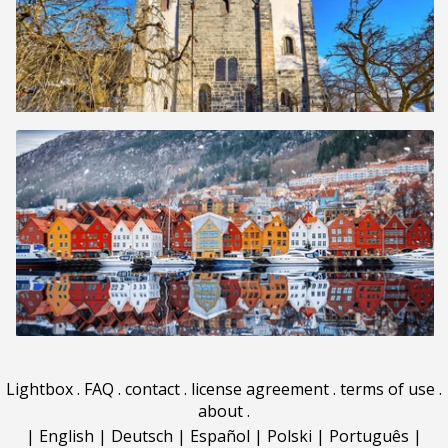
Lightbox
.
FAQ
.
contact
.
license agreement
.
terms of use
.
about
.
|
English
|
Deutsch
|
Español
|
Polski
|
Português
|