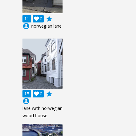
grade
11

0
account_circle
norwegian lane
grade
15

0
account_circle
lane with norwegian
wood house