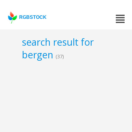
RGBSTOCK
search result for
bergen
(37)