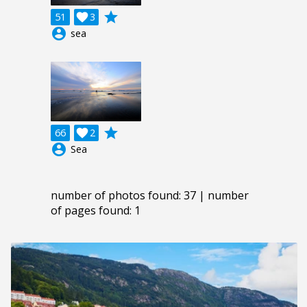
grade
51

3
account_circle
sea
grade
66

2
account_circle
Sea
number of photos found: 37 | number
of pages found: 1