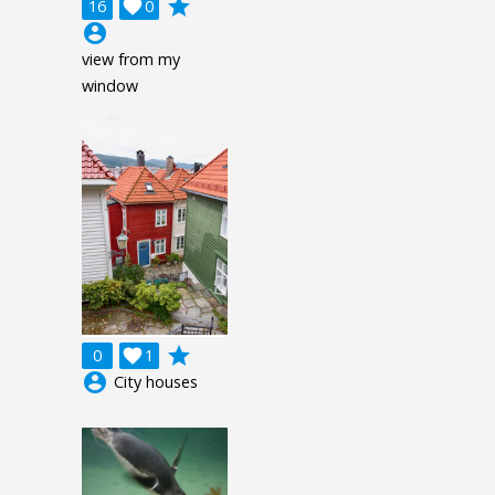
grade
16

0
account_circle
view from my
window
grade
0

1
account_circle
City houses