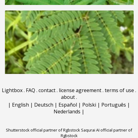
Lightbox
.
FAQ
.
contact
.
license agreement
.
terms of use
.
about
.
|
English
|
Deutsch
|
Español
|
Polski
|
Português
|
Nederlands
|
Shutterstock official partner of Rgbstock
Saqurai AI official partner of
Rgbstock