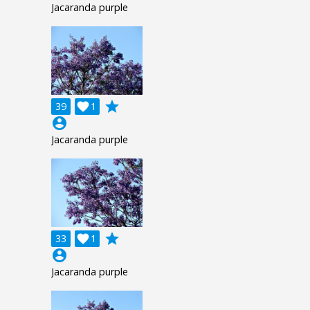
Jacaranda purple
grade
39

1
account_circle
Jacaranda purple
grade
33

1
account_circle
Jacaranda purple