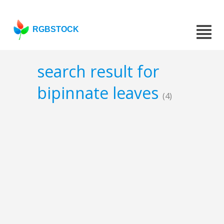
RGBSTOCK
search result for
bipinnate leaves
(4)