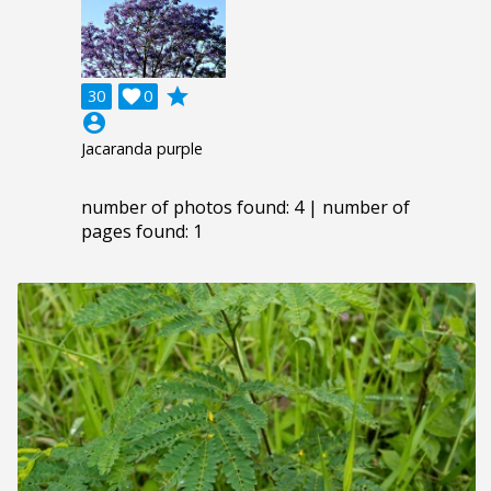
grade
30

0
account_circle
Jacaranda purple
number of photos found: 4 | number of
pages found: 1