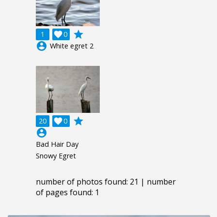
grade
1

0
account_circle
White egret 2
grade
20

0
account_circle
Bad Hair Day
Snowy Egret
number of photos found: 21 | number
of pages found: 1