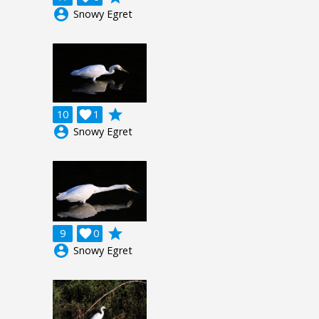
account_circle
Snowy Egret
grade
10

1
account_circle
Snowy Egret
grade
9

0
account_circle
Snowy Egret