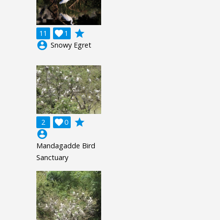
grade
11

1
account_circle
Snowy Egret
grade
2

0
account_circle
Mandagadde Bird
Sanctuary