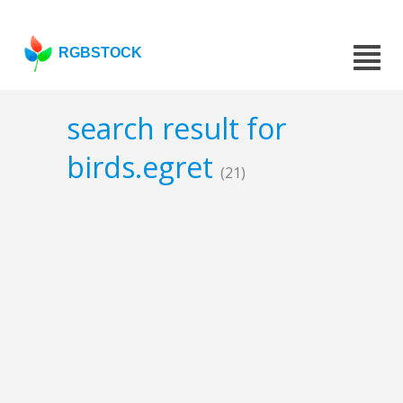
RGBSTOCK
search result for
birds.egret
(21)