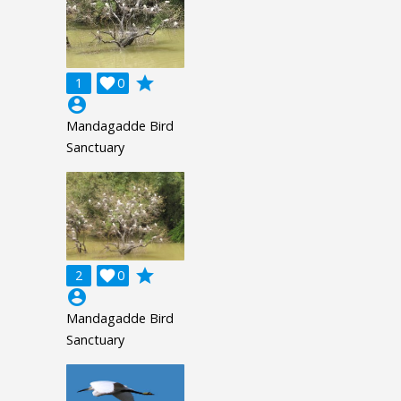
grade
1

0
account_circle
Mandagadde Bird
Sanctuary
grade
2

0
account_circle
Mandagadde Bird
Sanctuary