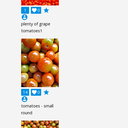
grade
1

0
account_circle
plenty of grape
tomatoes1
grade
14

0
account_circle
tomatoes - small
round