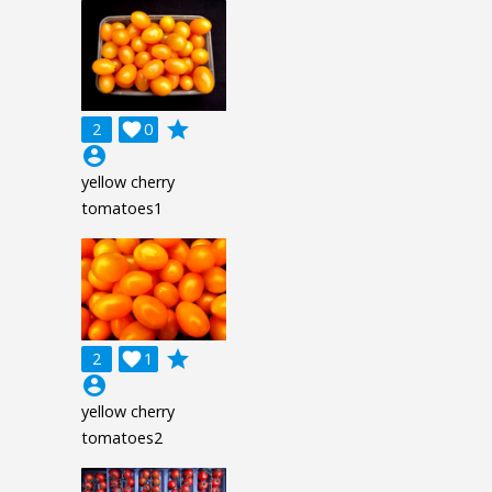
grade
2

0
account_circle
yellow cherry
tomatoes1
grade
2

1
account_circle
yellow cherry
tomatoes2