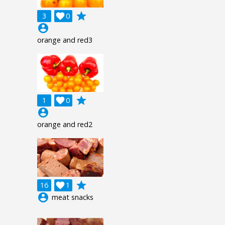
grade
3

0
account_circle
orange and red3
grade
1

0
account_circle
orange and red2
grade
16

1
account_circle
meat snacks