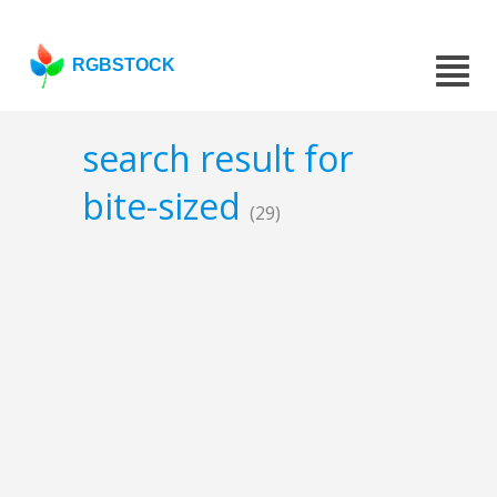
RGBSTOCK
search result for
bite-sized
(29)