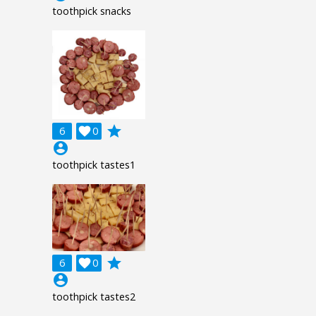
toothpick snacks
grade
6

0
account_circle
toothpick tastes1
grade
6

0
account_circle
toothpick tastes2