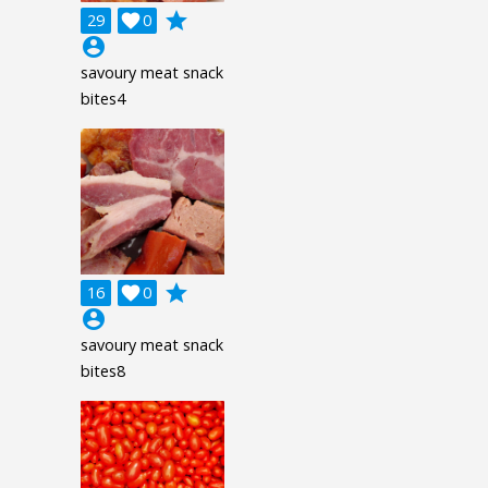
grade
29

0
account_circle
savoury meat snack
bites4
grade
16

0
account_circle
savoury meat snack
bites8