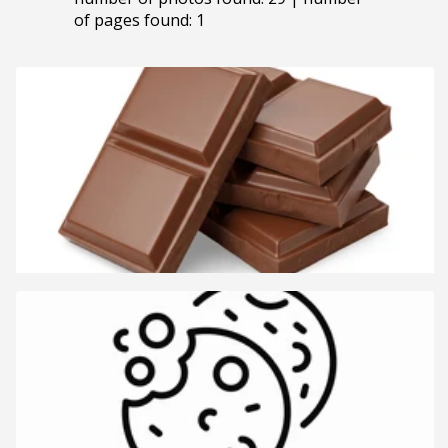
of pages found: 1